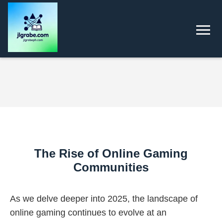
The Rise of Online Gaming
Communities
As we delve deeper into 2025, the landscape of
online gaming continues to evolve at an