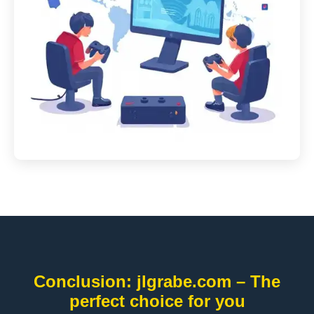
Conclusion: jlgrabe.com – The
perfect choice for you