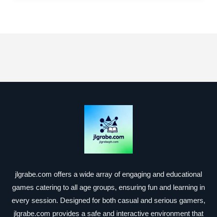
jlgrabe.com offers a wide array of engaging and educational
games catering to all age groups, ensuring fun and learning in
every session. Designed for both casual and serious gamers,
jlgrabe.com provides a safe and interactive environment that