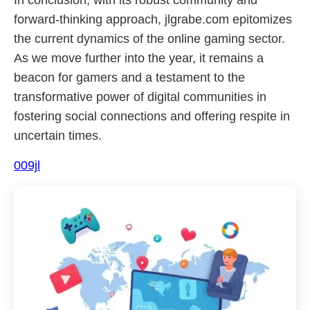
In conclusion, with its robust community and
forward-thinking approach, jlgrabe.com epitomizes
the current dynamics of the online gaming sector.
As we move further into the year, it remains a
beacon for gamers and a testament to the
transformative power of digital communities in
fostering social connections and offering respite in
uncertain times.
009jl