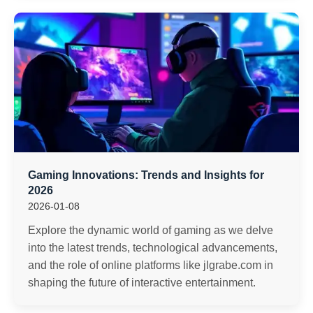
Gaming Innovations: Trends and Insights for
2026
2026-01-08
Explore the dynamic world of gaming as we delve
into the latest trends, technological advancements,
and the role of online platforms like jlgrabe.com in
shaping the future of interactive entertainment.