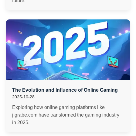
future.
The Evolution and Influence of Online Gaming
2025-10-28
Exploring how online gaming platforms like
jlgrabe.com have transformed the gaming industry
in 2025.