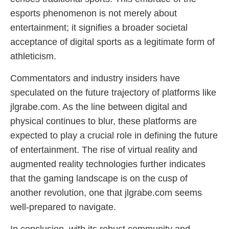
esports phenomenon is not merely about
entertainment; it signifies a broader societal
acceptance of digital sports as a legitimate form of
athleticism.
Commentators and industry insiders have
speculated on the future trajectory of platforms like
jlgrabe.com. As the line between digital and
physical continues to blur, these platforms are
expected to play a crucial role in defining the future
of entertainment. The rise of virtual reality and
augmented reality technologies further indicates
that the gaming landscape is on the cusp of
another revolution, one that jlgrabe.com seems
well-prepared to navigate.