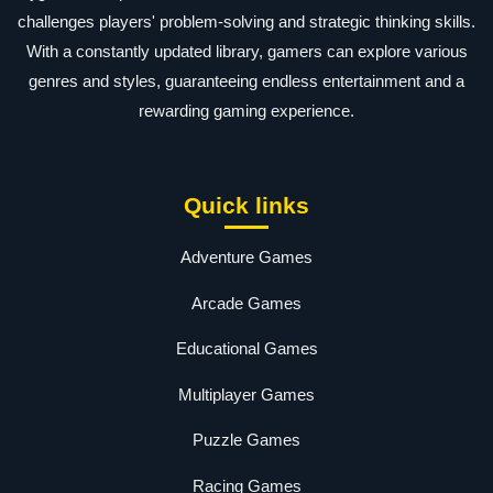
challenges players' problem-solving and strategic thinking skills.
With a constantly updated library, gamers can explore various
genres and styles, guaranteeing endless entertainment and a
rewarding gaming experience.
Quick links
Adventure Games
Arcade Games
Educational Games
Multiplayer Games
Puzzle Games
Racing Games