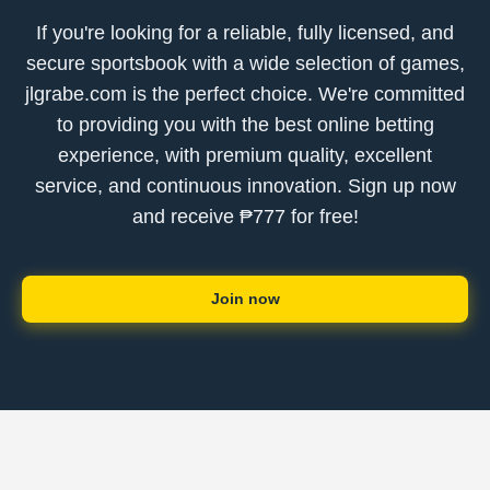
If you're looking for a reliable, fully licensed, and
secure sportsbook with a wide selection of games,
jlgrabe.com is the perfect choice. We're committed
to providing you with the best online betting
experience, with premium quality, excellent
service, and continuous innovation. Sign up now
and receive ₱777 for free!
Join now