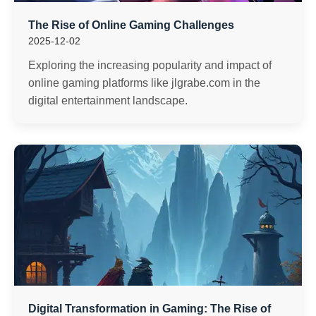
The Rise of Online Gaming Challenges
2025-12-02
Exploring the increasing popularity and impact of
online gaming platforms like jlgrabe.com in the
digital entertainment landscape.
Digital Transformation in Gaming: The Rise of