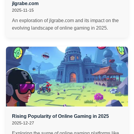
jlgrabe.com
2025-11-15
An exploration of jlgrabe.com and its impact on the
evolving landscape of online gaming in 2025.
Rising Popularity of Online Gaming in 2025
2025-12-27
Exploring the surge of online gaming platforms like