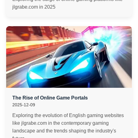
jlgrabe.com in 2025
The Rise of Online Game Portals
2025-12-09
Exploring the evolution of English gaming websites
like jlgrabe.com in the contemporary gaming
landscape and the trends shaping the industry's