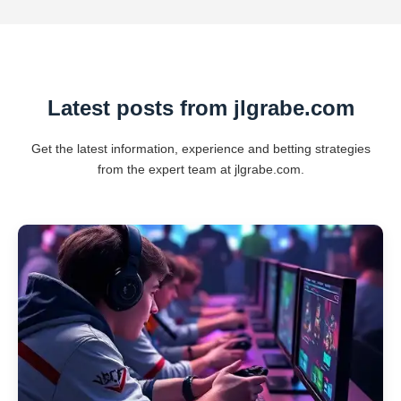
Latest posts from jlgrabe.com
Get the latest information, experience and betting strategies
from the expert team at jlgrabe.com.