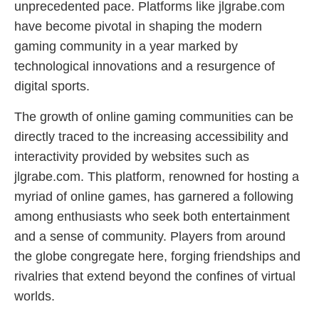
unprecedented pace. Platforms like jlgrabe.com
have become pivotal in shaping the modern
gaming community in a year marked by
technological innovations and a resurgence of
digital sports.
The growth of online gaming communities can be
directly traced to the increasing accessibility and
interactivity provided by websites such as
jlgrabe.com. This platform, renowned for hosting a
myriad of online games, has garnered a following
among enthusiasts who seek both entertainment
and a sense of community. Players from around
the globe congregate here, forging friendships and
rivalries that extend beyond the confines of virtual
worlds.