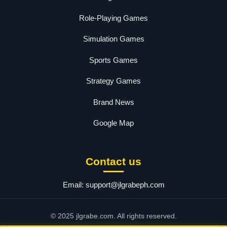
Role-Playing Games
Simulation Games
Sports Games
Strategy Games
Brand News
Google Map
Contact us
Email:
support@jlgrabeph.com
© 2025 jlgrabe.com. All rights reserved.