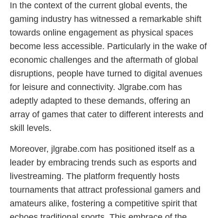
In the context of the current global events, the
gaming industry has witnessed a remarkable shift
towards online engagement as physical spaces
become less accessible. Particularly in the wake of
economic challenges and the aftermath of global
disruptions, people have turned to digital avenues
for leisure and connectivity. Jlgrabe.com has
adeptly adapted to these demands, offering an
array of games that cater to different interests and
skill levels.
Moreover, jlgrabe.com has positioned itself as a
leader by embracing trends such as esports and
livestreaming. The platform frequently hosts
tournaments that attract professional gamers and
amateurs alike, fostering a competitive spirit that
echoes traditional sports. This embrace of the