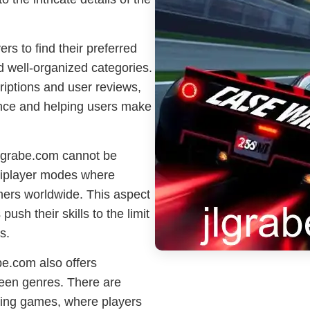
rs to find their preferred
d well-organized categories.
iptions and user reviews,
ence and helping users make
jlgrabe.com cannot be
tiplayer modes where
mers worldwide. This aspect
ush their skills to the limit
s.
abe.com also offers
tween genres. There are
ying games, where players