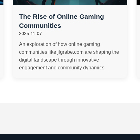
The Rise of Online Gaming
Communities
2025-11-07
An exploration of how online gaming
communities like jlgrabe.com are shaping the
digital landscape through innovative
engagement and community dynamics.