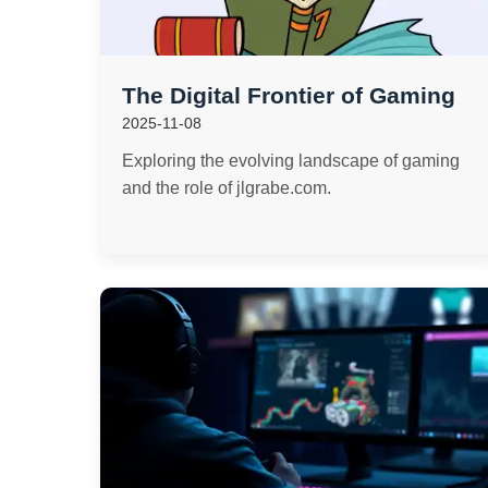
The Digital Frontier of Gaming
2025-11-08
Exploring the evolving landscape of gaming
and the role of jlgrabe.com.