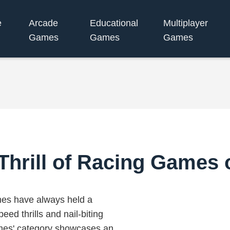
e
Arcade
Educational
Multiplayer
Games
Games
Games
 Thrill of Racing Games 
mes have always held a
peed thrills and nail-biting
ames' category showcases an