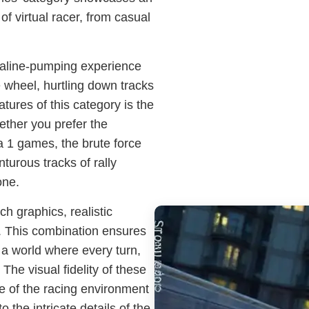
of virtual racer, from casual
naline-pumping experience
e wheel, hurtling down tracks
tures of this category is the
ether you prefer the
 1 games, the brute force
turous tracks of rally
one.
h graphics, realistic
 This combination ensures
 a world where every turn,
. The visual fidelity of these
e of the racing environment
 the intricate details of the