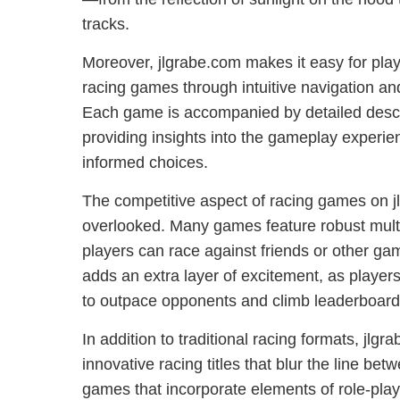
tracks.
Moreover, jlgrabe.com makes it easy for playe
racing games through intuitive navigation an
Each game is accompanied by detailed descr
providing insights into the gameplay experi
informed choices.
The competitive aspect of racing games on 
overlooked. Many games feature robust mul
players can race against friends or other ga
adds an extra layer of excitement, as players p
to outpace opponents and climb leaderboard
In addition to traditional racing formats, jlgr
innovative racing titles that blur the line be
games that incorporate elements of role-pla