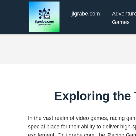
jlgrabe.com
Adventur
Games
Exploring the
In the vast realm of video games, racing ga
special place for their ability to deliver high-s
excitement. On jlgrabe.com, the 'Racing G