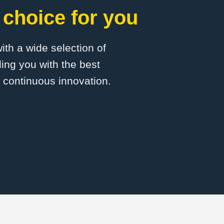
 choice for you
with a wide selection of
ing you with the best
d continuous innovation.