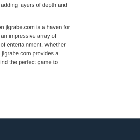
 adding layers of depth and
n jlgrabe.com is a haven for
 an impressive array of
 of entertainment. Whether
, jlgrabe.com provides a
find the perfect game to