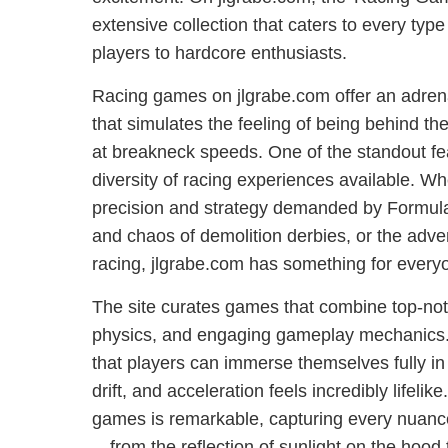
extensive collection that caters to every type 
players to hardcore enthusiasts.
Racing games on jlgrabe.com offer an adre
that simulates the feeling of being behind th
at breakneck speeds. One of the standout fea
diversity of racing experiences available. Wh
precision and strategy demanded by Formula
and chaos of demolition derbies, or the adven
racing, jlgrabe.com has something for every
The site curates games that combine top-notc
physics, and engaging gameplay mechanics.
that players can immerse themselves fully in
drift, and acceleration feels incredibly lifelike
games is remarkable, capturing every nuanc
—from the reflection of sunlight on the hood to