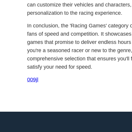
can customize their vehicles and characters,
personalization to the racing experience.
In conclusion, the 'Racing Games' category o
fans of speed and competition. It showcases
games that promise to deliver endless hours
you're a seasoned racer or new to the genre
comprehensive selection that ensures you'll 
satisfy your need for speed.
009jl