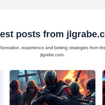
est posts from jlgrabe
information, experience and betting strategies from th
jlgrabe.com.