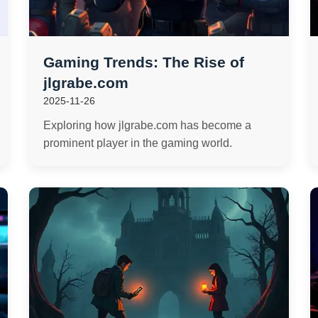
Gaming Trends: The Rise of
jlgrabe.com
2025-11-26
Exploring how jlgrabe.com has become a
prominent player in the gaming world.