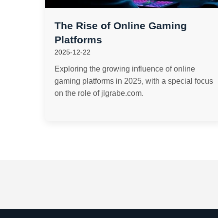
The Rise of Online Gaming
Platforms
2025-12-22
Exploring the growing influence of online
gaming platforms in 2025, with a special focus
on the role of jlgrabe.com.