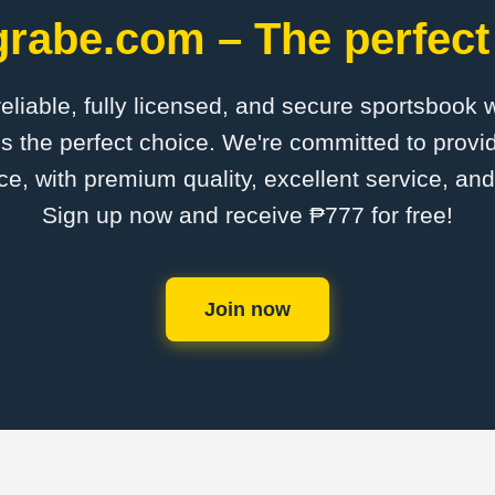
grabe.com – The perfect
 reliable, fully licensed, and secure sportsbook 
s the perfect choice. We're committed to provid
ce, with premium quality, excellent service, an
Sign up now and receive ₱777 for free!
Join now