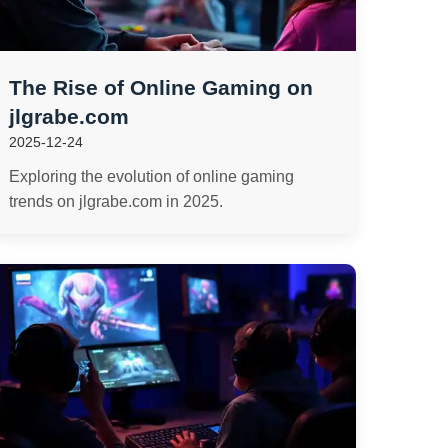
The Rise of Online Gaming on
jlgrabe.com
2025-12-24
Exploring the evolution of online gaming
trends on jlgrabe.com in 2025.