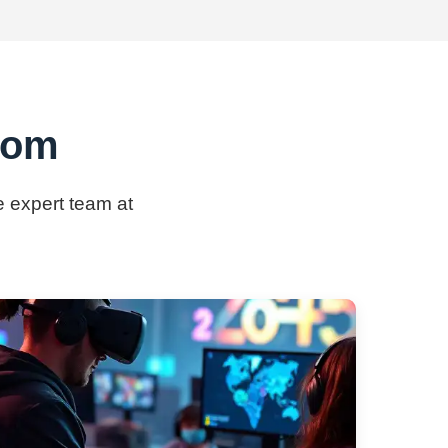
.com
e expert team at