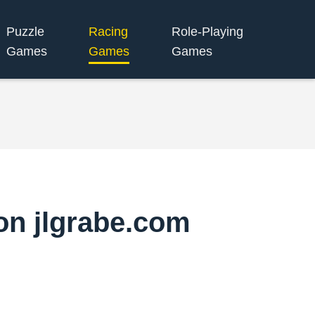
Puzzle
Racing
Role-Playing
Games
Games
Games
on jlgrabe.com