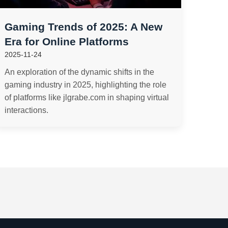
Gaming Trends of 2025: A New
Era for Online Platforms
2025-11-24
An exploration of the dynamic shifts in the
gaming industry in 2025, highlighting the role
of platforms like jlgrabe.com in shaping virtual
interactions.