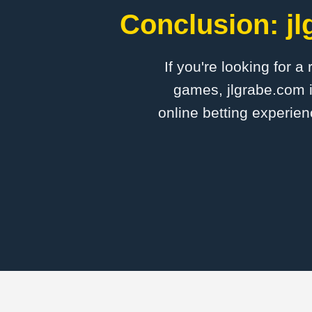
Conclusion: jl
If you're looking for a
games, jlgrabe.com i
online betting experien