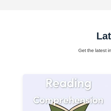
Lat
Get the latest 