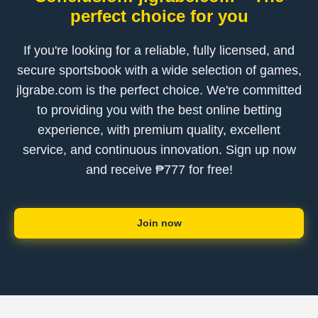
perfect choice for you
If you're looking for a reliable, fully licensed, and
secure sportsbook with a wide selection of games,
jlgrabe.com is the perfect choice. We're committed
to providing you with the best online betting
experience, with premium quality, excellent
service, and continuous innovation. Sign up now
and receive ₱777 for free!
Join now