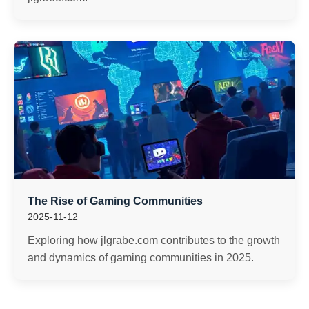
The Rise of Gaming Communities
2025-11-12
Exploring how jlgrabe.com contributes to the growth
and dynamics of gaming communities in 2025.