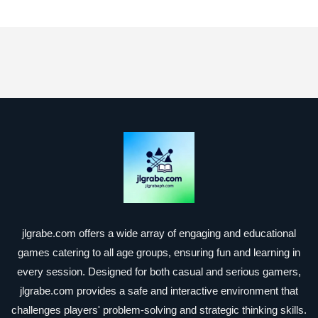
jlgrabe.com offers a wide array of engaging and educational
games catering to all age groups, ensuring fun and learning in
every session. Designed for both casual and serious gamers,
jlgrabe.com provides a safe and interactive environment that
challenges players' problem-solving and strategic thinking skills.