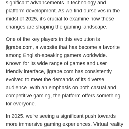
significant advancements in technology and
platform development. As we find ourselves in the
midst of 2025, it's crucial to examine how these
changes are shaping the gaming landscape.
One of the key players in this evolution is
jlgrabe.com, a website that has become a favorite
among English-speaking gamers worldwide.
Known for its wide range of games and user-
friendly interface, jlgrabe.com has consistently
evolved to meet the demands of its diverse
audience. With an emphasis on both casual and
competitive gaming, the platform offers something
for everyone.
In 2025, we're seeing a significant push towards
more immersive gaming experiences. Virtual reality