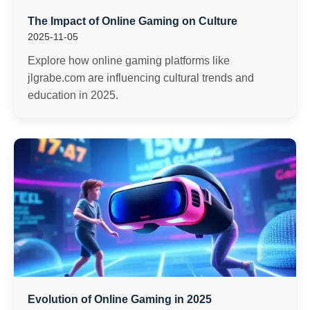
The Impact of Online Gaming on Culture
2025-11-05
Explore how online gaming platforms like
jlgrabe.com are influencing cultural trends and
education in 2025.
Evolution of Online Gaming in 2025