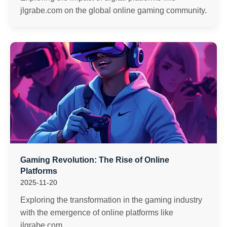
jlgrabe.com on the global online gaming community.
Gaming Revolution: The Rise of Online
Platforms
2025-11-20
Exploring the transformation in the gaming industry
with the emergence of online platforms like
jlgrabe.com.