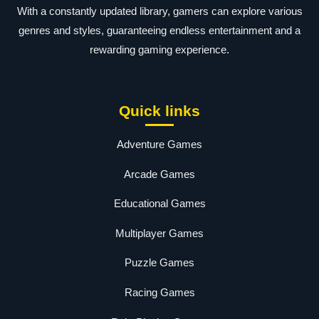
With a constantly updated library, gamers can explore various
genres and styles, guaranteeing endless entertainment and a
rewarding gaming experience.
Quick links
Adventure Games
Arcade Games
Educational Games
Multiplayer Games
Puzzle Games
Racing Games