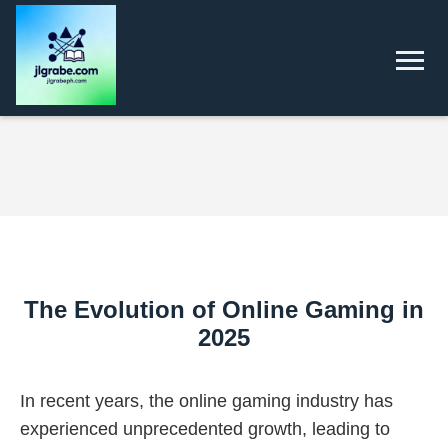
The Evolution of Online Gaming in
2025
In recent years, the online gaming industry has
experienced unprecedented growth, leading to