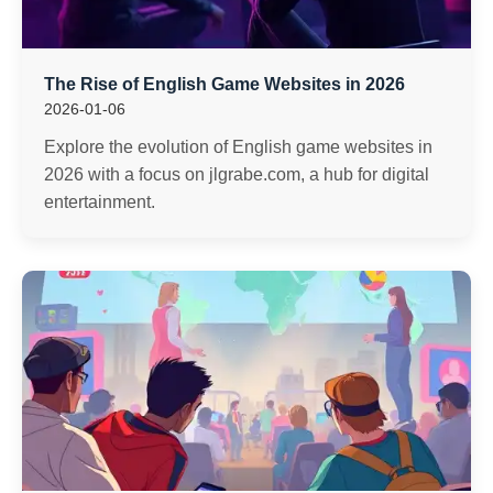
The Rise of English Game Websites in 2026
2026-01-06
Explore the evolution of English game websites in
2026 with a focus on jlgrabe.com, a hub for digital
entertainment.