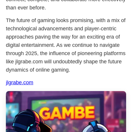
than ever before.
The future of gaming looks promising, with a mix of
technological advancements and player-centric
approaches paving the way for an exciting era of
digital entertainment. As we continue to navigate
through 2025, the influence of pioneering platforms
like jlgrabe.com will undoubtedly shape the future
dynamics of online gaming.
jlgrabe.com