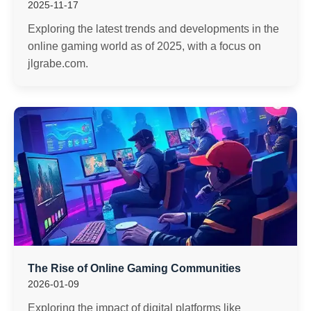
2025-11-17
Exploring the latest trends and developments in the
online gaming world as of 2025, with a focus on
jlgrabe.com.
The Rise of Online Gaming Communities
2026-01-09
Exploring the impact of digital platforms like