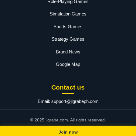
Role-Playing Games
Simulation Games
Sports Games
Strategy Games
Brand News
Google Map
Contact us
Email:
support@jlgrabeph.com
© 2025 jlgrabe.com. All rights reserved.
Join now
009jl
|
5