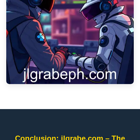
Conclusion: jlgrabe.com – The