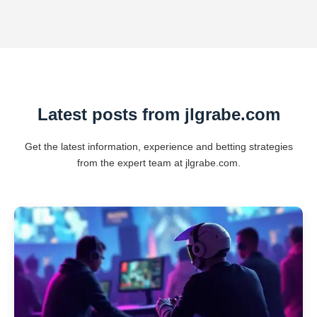
Latest posts from jlgrabe.com
Get the latest information, experience and betting strategies
from the expert team at jlgrabe.com.