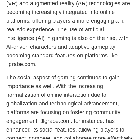
(VR) and augmented reality (AR) technologies are
becoming increasingly integrated into online
platforms, offering players a more engaging and
realistic experience. The use of artificial
intelligence (AI) in gaming is also on the rise, with
AI-driven characters and adaptive gameplay
becoming standard features on platforms like
jlgrabe.com.
The social aspect of gaming continues to gain
importance as well. With the increasing
normalization of online interaction due to
globalization and technological advancement,
platforms are focusing on fostering community
engagement. Jlgrabe.com, for instance, has
enhanced its social features, allowing players to
connect, compete, and collaborate more effectively