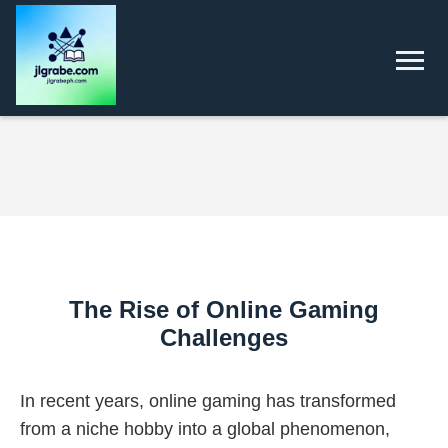
The Rise of Online Gaming
Challenges
In recent years, online gaming has transformed
from a niche hobby into a global phenomenon,