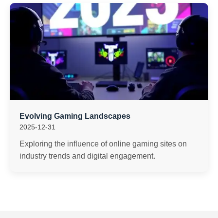
Evolving Gaming Landscapes
2025-12-31
Exploring the influence of online gaming sites on
industry trends and digital engagement.