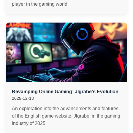
player in the gaming world.
Revamping Online Gaming: Jlgrabe's Evolution
2025-12-13
An exploration into the advancements and features
of the English game website, Jlgrabe, in the gaming
industry of 2025.