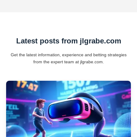
Latest posts from jlgrabe.com
Get the latest information, experience and betting strategies
from the expert team at jlgrabe.com.