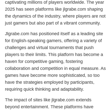
captivating millions of players worldwide. The year
2025 has seen platforms like jlgrabe.com shaping
the dynamics of the industry, where players are not
just gamers but also part of a vibrant community.
Jlgrabe.com has positioned itself as a leading site
for English-speaking gamers, offering a variety of
challenges and virtual tournaments that push
players to their limits. This platform has become a
haven for competitive gaming, fostering
collaboration and competition in equal measure. As
games have become more sophisticated, so too
have the strategies employed by participants,
requiring quick thinking and adaptability.
The impact of sites like jlgrabe.com extends
beyond entertainment. These platforms have