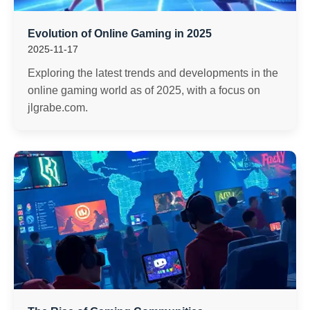
Evolution of Online Gaming in 2025
2025-11-17
Exploring the latest trends and developments in the
online gaming world as of 2025, with a focus on
jlgrabe.com.