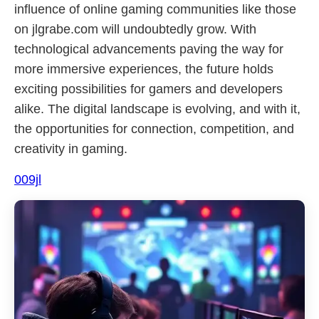
influence of online gaming communities like those
on jlgrabe.com will undoubtedly grow. With
technological advancements paving the way for
more immersive experiences, the future holds
exciting possibilities for gamers and developers
alike. The digital landscape is evolving, and with it,
the opportunities for connection, competition, and
creativity in gaming.
009jl