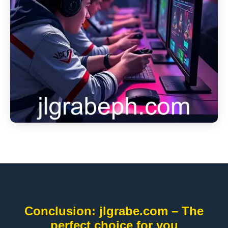
Conclusion: jlgrabe.com – The
perfect choice for you