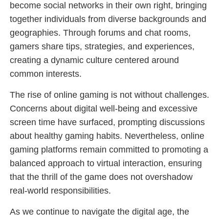
become social networks in their own right, bringing
together individuals from diverse backgrounds and
geographies. Through forums and chat rooms,
gamers share tips, strategies, and experiences,
creating a dynamic culture centered around
common interests.
The rise of online gaming is not without challenges.
Concerns about digital well-being and excessive
screen time have surfaced, prompting discussions
about healthy gaming habits. Nevertheless, online
gaming platforms remain committed to promoting a
balanced approach to virtual interaction, ensuring
that the thrill of the game does not overshadow
real-world responsibilities.
As we continue to navigate the digital age, the