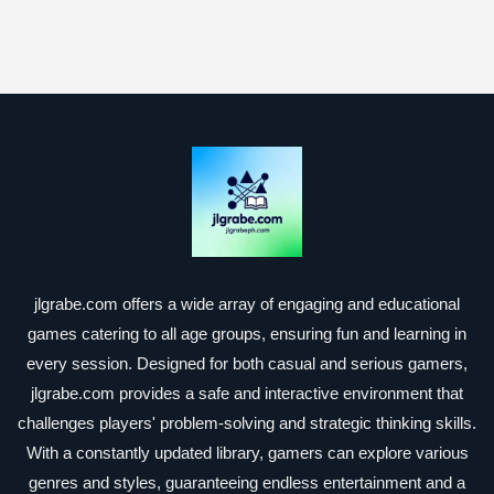
jlgrabe.com offers a wide array of engaging and educational
games catering to all age groups, ensuring fun and learning in
every session. Designed for both casual and serious gamers,
jlgrabe.com provides a safe and interactive environment that
challenges players' problem-solving and strategic thinking skills.
With a constantly updated library, gamers can explore various
genres and styles, guaranteeing endless entertainment and a