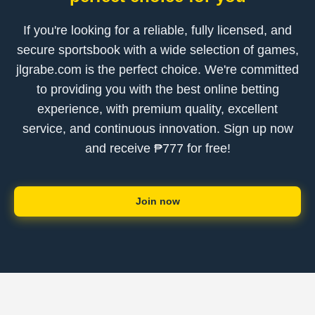
If you're looking for a reliable, fully licensed, and
secure sportsbook with a wide selection of games,
jlgrabe.com is the perfect choice. We're committed
to providing you with the best online betting
experience, with premium quality, excellent
service, and continuous innovation. Sign up now
and receive ₱777 for free!
Join now