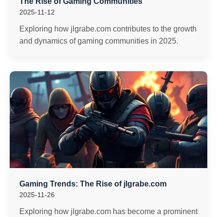
The Rise of Gaming Communities
2025-11-12
Exploring how jlgrabe.com contributes to the growth
and dynamics of gaming communities in 2025.
Gaming Trends: The Rise of jlgrabe.com
2025-11-26
Exploring how jlgrabe.com has become a prominent