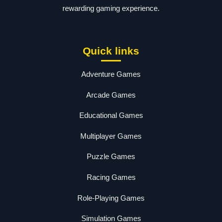
rewarding gaming experience.
Quick links
Adventure Games
Arcade Games
Educational Games
Multiplayer Games
Puzzle Games
Racing Games
Role-Playing Games
Simulation Games