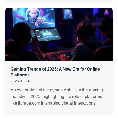
Gaming Trends of 2025: A New Era for Online
Platforms
2025-11-24
An exploration of the dynamic shifts in the gaming
industry in 2025, highlighting the role of platforms
like jlgrabe.com in shaping virtual interactions.