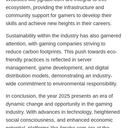
ecosystem, providing the infrastructure and
community support for gamers to develop their
skills and achieve new heights in their careers.
Sustainability within the industry has also garnered
attention, with gaming companies striving to
reduce carbon footprints. This push towards eco-
friendly practices is reflected in server
management, game development, and digital
distribution models, demonstrating an industry-
wide commitment to environmental responsibility.
In conclusion, the year 2025 presents an era of
dynamic change and opportunity in the gaming
industry. With advances in technology, heightened
social consciousness, and enhanced economic