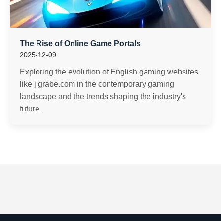
The Rise of Online Game Portals
2025-12-09
Exploring the evolution of English gaming websites
like jlgrabe.com in the contemporary gaming
landscape and the trends shaping the industry's
future.