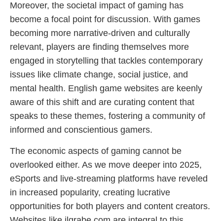
Moreover, the societal impact of gaming has
become a focal point for discussion. With games
becoming more narrative-driven and culturally
relevant, players are finding themselves more
engaged in storytelling that tackles contemporary
issues like climate change, social justice, and
mental health. English game websites are keenly
aware of this shift and are curating content that
speaks to these themes, fostering a community of
informed and conscientious gamers.
The economic aspects of gaming cannot be
overlooked either. As we move deeper into 2025,
eSports and live-streaming platforms have reveled
in increased popularity, creating lucrative
opportunities for both players and content creators.
Websites like jlgrabe.com are integral to this