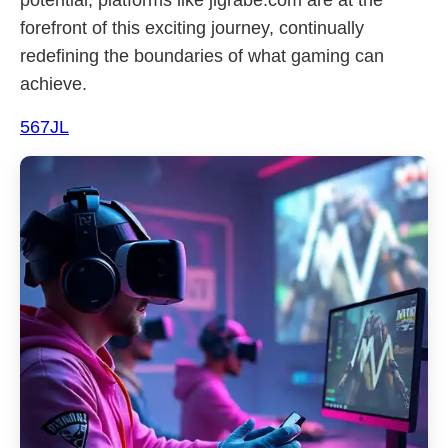
potential, platforms like jlgrabe.com are at the
forefront of this exciting journey, continually
redefining the boundaries of what gaming can
achieve.
567JL