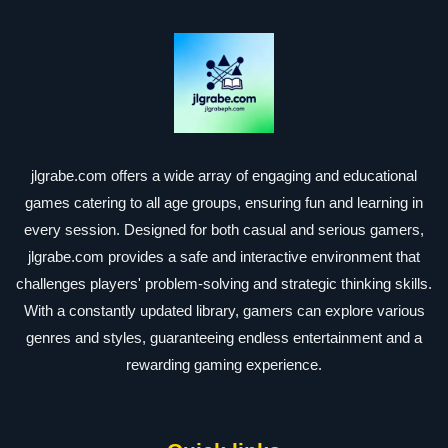
jlgrabe.com offers a wide array of engaging and educational
games catering to all age groups, ensuring fun and learning in
every session. Designed for both casual and serious gamers,
jlgrabe.com provides a safe and interactive environment that
challenges players' problem-solving and strategic thinking skills.
With a constantly updated library, gamers can explore various
genres and styles, guaranteeing endless entertainment and a
rewarding gaming experience.