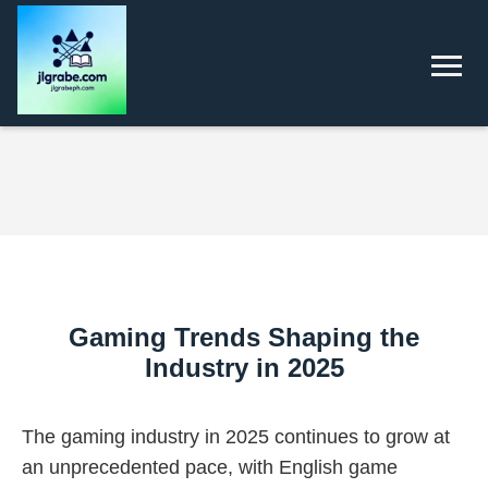
Gaming Trends Shaping the
Industry in 2025
The gaming industry in 2025 continues to grow at
an unprecedented pace, with English game