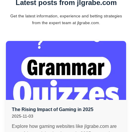
Latest posts from jlgrabe.com
Get the latest information, experience and betting strategies
from the expert team at jlgrabe.com.
The Rising Impact of Gaming in 2025
2025-11-03
Explore how gaming websites like jlgrabe.com are