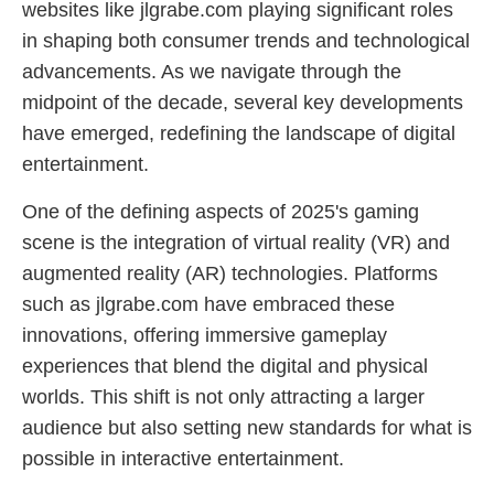
websites like jlgrabe.com playing significant roles
in shaping both consumer trends and technological
advancements. As we navigate through the
midpoint of the decade, several key developments
have emerged, redefining the landscape of digital
entertainment.
One of the defining aspects of 2025's gaming
scene is the integration of virtual reality (VR) and
augmented reality (AR) technologies. Platforms
such as jlgrabe.com have embraced these
innovations, offering immersive gameplay
experiences that blend the digital and physical
worlds. This shift is not only attracting a larger
audience but also setting new standards for what is
possible in interactive entertainment.