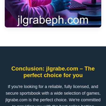
Conclusion: jlgrabe.com – The
perfect choice for you
If you're looking for a reliable, fully licensed, and
secure sportsbook with a wide selection of games,
jlgrabe.com is the perfect choice. We're committed