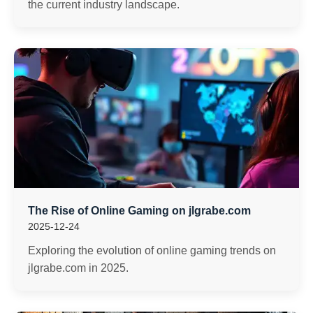
the current industry landscape.
The Rise of Online Gaming on jlgrabe.com
2025-12-24
Exploring the evolution of online gaming trends on
jlgrabe.com in 2025.