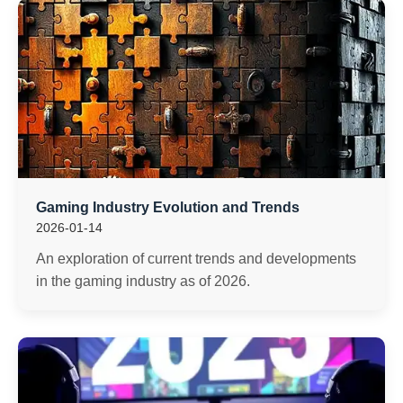
Gaming Industry Evolution and Trends
2026-01-14
An exploration of current trends and developments
in the gaming industry as of 2026.