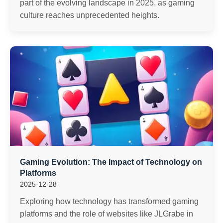
part of the evolving landscape in 2025, as gaming
culture reaches unprecedented heights.
Gaming Evolution: The Impact of Technology on
Platforms
2025-12-28
Exploring how technology has transformed gaming
platforms and the role of websites like JLGrabe in