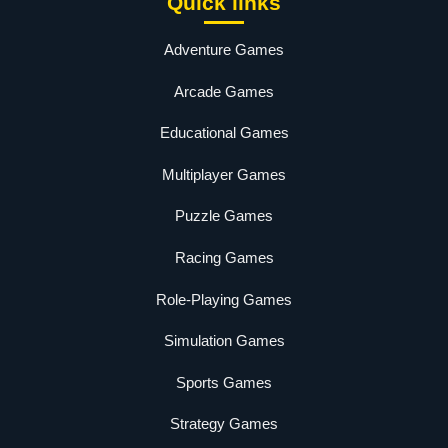
Quick links
Adventure Games
Arcade Games
Educational Games
Multiplayer Games
Puzzle Games
Racing Games
Role-Playing Games
Simulation Games
Sports Games
Strategy Games