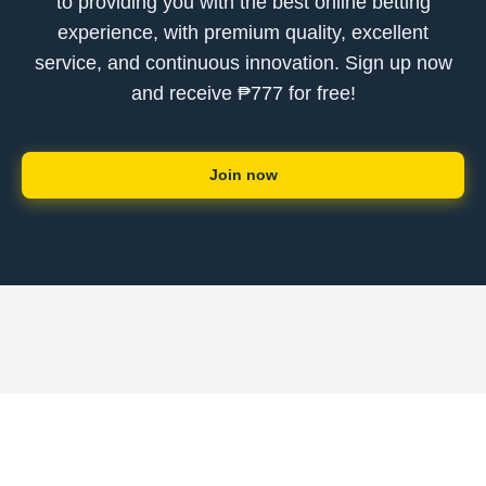
to providing you with the best online betting
experience, with premium quality, excellent
service, and continuous innovation. Sign up now
and receive ₱777 for free!
Join now