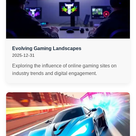
Evolving Gaming Landscapes
2025-12-31
Exploring the influence of online gaming sites on
industry trends and digital engagement.