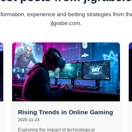
information, experience and betting strategies from th
jlgrabe.com.
Rising Trends in Online Gaming
2025-11-23
Exploring the impact of technological