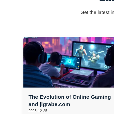
Get the latest 
The Evolution of Online Gaming
and jlgrabe.com
2025-12-25