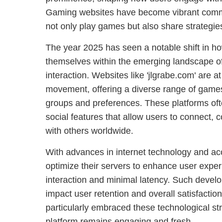
Gaming websites have become vibrant comm
not only play games but also share strategie
The year 2025 has seen a notable shift in how
themselves within the emerging landscape of
interaction. Websites like 'jlgrabe.com' are at 
movement, offering a diverse range of games
groups and preferences. These platforms of
social features that allow users to connect,
with others worldwide.
With advances in internet technology and acc
optimize their servers to enhance user exper
interaction and minimal latency. Such develo
impact user retention and overall satisfaction
particularly embraced these technological stri
platform remains engaging and fresh.