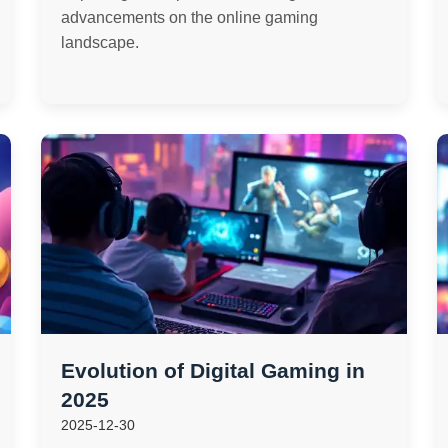
advancements on the online gaming
landscape.
Evolution of Digital Gaming in
2025
2025-12-30