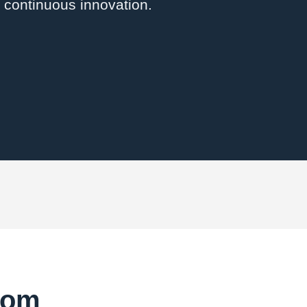
d continuous innovation.
.com