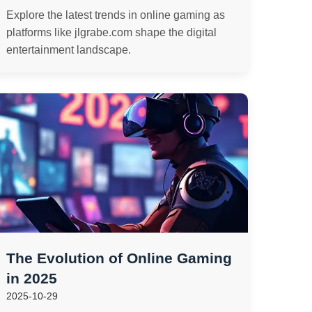
Explore the latest trends in online gaming as
platforms like jlgrabe.com shape the digital
entertainment landscape.
The Evolution of Online Gaming
in 2025
2025-10-29