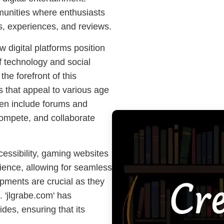
unities where enthusiasts
s, experiences, and reviews.
 digital platforms position
 technology and social
the forefront of this
 that appeal to various age
ten include forums and
 compete, and collaborate
essibility, gaming websites
ience, allowing for seamless
pments are crucial as they
. 'jlgrabe.com' has
des, ensuring that its