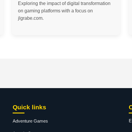
Exploring the impact of digital transformation
on gaming platforms with a focus on
jlgrabe.com.
Quick links
E
Adventure Games