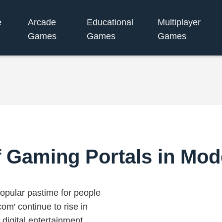
e
Arcade
Educational
Multiplayer
Games
Games
Games
f Gaming Portals in Mod
opular pastime for people
om' continue to rise in
igital entertainment.