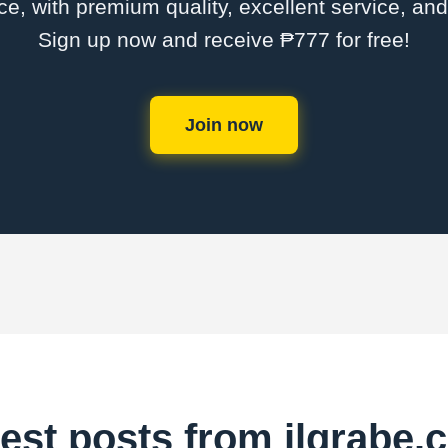
ce, with premium quality, excellent service, an
Sign up now and receive ₱777 for free!
Join now
est posts from jlgrabe