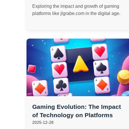
Exploring the impact and growth of gaming
platforms like jlgrabe.com in the digital age.
Gaming Evolution: The Impact
of Technology on Platforms
2025-12-28