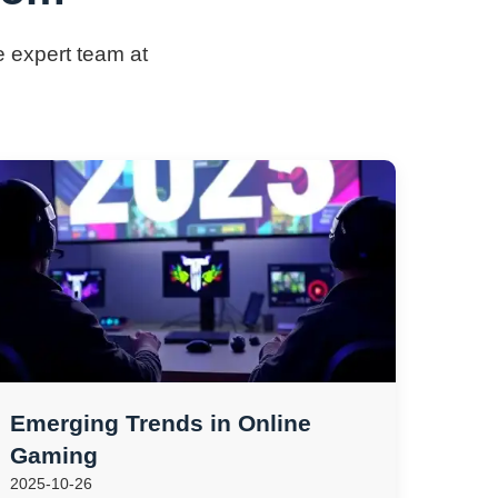
e expert team at
Emerging Trends in Online
Gaming
2025-10-26