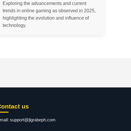
Exploring the advancements and current
trends in online gaming as observed in 2025,
highlighting the evolution and influence of
technology.
Contact us
mail:
support@jlgrabeph.com