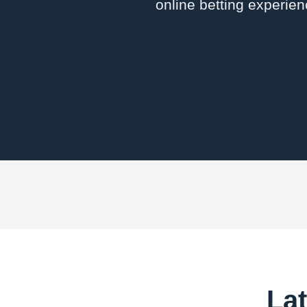
online betting experien
Lat