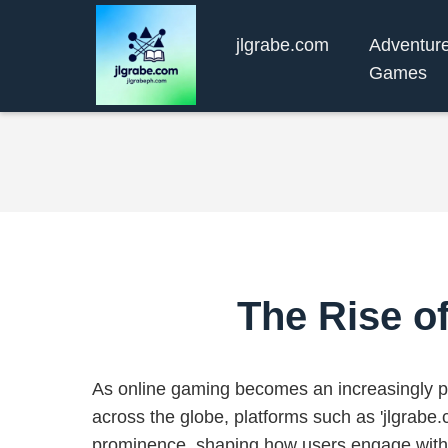
jlgrabe.com
Adventur
Games
The Rise o
As online gaming becomes an increasingly p
across the globe, platforms such as 'jlgrabe.c
prominence, shaping how users engage with d