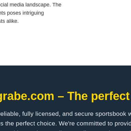
social media landscape. The
ts poses intriguing
ts alike.
grabe.com – The perfect
 reliable, fully licensed, and secure sportsbook 
s the perfect choice. We're committed to provid