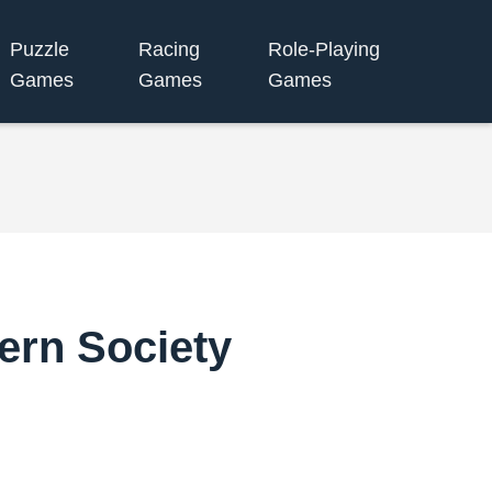
Puzzle
Racing
Role-Playing
Games
Games
Games
ern Society