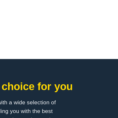
 choice for you
with a wide selection of
ing you with the best