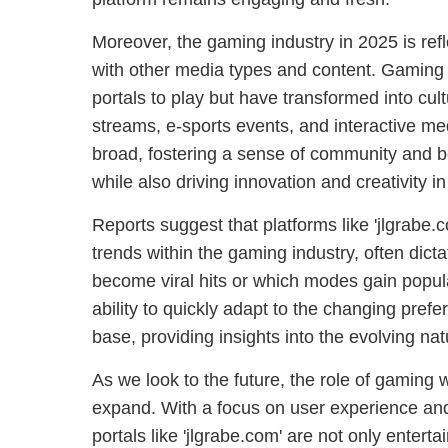
Moreover, the gaming industry in 2025 is ref
with other media types and content. Gaming 
portals to play but have transformed into cult
streams, e-sports events, and interactive me
broad, fostering a sense of community and b
while also driving innovation and creativity
Reports suggest that platforms like 'jlgrabe.co
trends within the gaming industry, often dict
become viral hits or which modes gain popular
ability to quickly adapt to the changing pref
base, providing insights into the evolving nat
As we look to the future, the role of gaming 
expand. With a focus on user experience a
portals like 'jlgrabe.com' are not only enterta