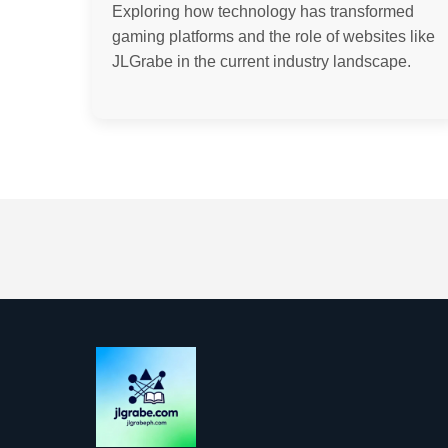
Exploring how technology has transformed
gaming platforms and the role of websites like
JLGrabe in the current industry landscape.