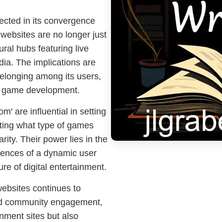
lected in its convergence
websites are no longer just
ural hubs featuring live
dia. The implications are
elonging among its users,
 in game development.
m' are influential in setting
ating what type of games
ity. Their power lies in the
erences of a dynamic user
ure of digital entertainment.
websites continues to
nd community engagement,
inment sites but also