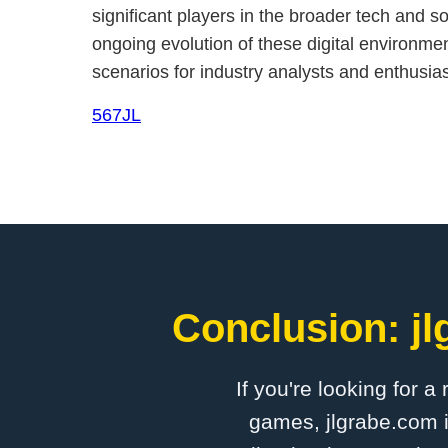
significant players in the broader tech and 
ongoing evolution of these digital environmen
scenarios for industry analysts and enthusias
567JL
Conclusion: jl
If you're looking for a
games, jlgrabe.com i