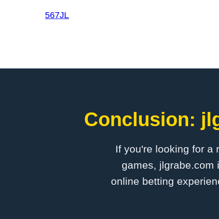
567JL
Conclusion: jl
If you're looking for a
games, jlgrabe.com i
online betting experien