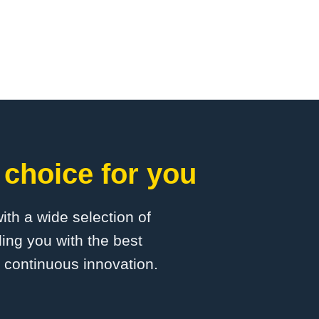
 choice for you
with a wide selection of
ing you with the best
d continuous innovation.