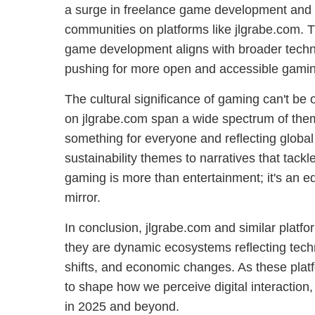
a surge in freelance game development and 
communities on platforms like jlgrabe.com. T
game development aligns with broader techn
pushing for more open and accessible gamin
The cultural significance of gaming can't be
on jlgrabe.com span a wide spectrum of them
something for everyone and reflecting global
sustainability themes to narratives that tackle
gaming is more than entertainment; it's an ed
mirror.
In conclusion, jlgrabe.com and similar platfo
they are dynamic ecosystems reflecting techn
shifts, and economic changes. As these plat
to shape how we perceive digital interaction,
in 2025 and beyond.