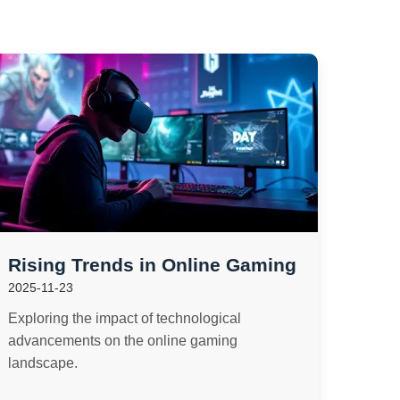
Rising Trends in Online Gaming
2025-11-23
Exploring the impact of technological
advancements on the online gaming
landscape.