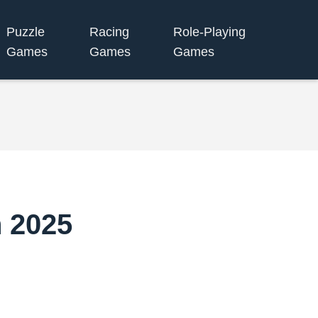
Puzzle
Racing
Role-Playing
Games
Games
Games
n 2025