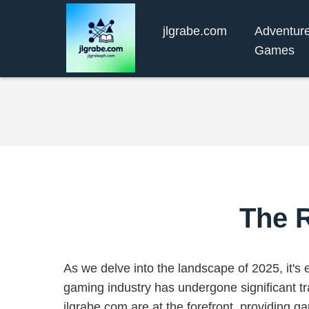
jlgrabe.com
Adventur
Games
The R
As we delve into the landscape of 2025, it's e
gaming industry has undergone significant tr
jlgrabe.com are at the forefront, providing g