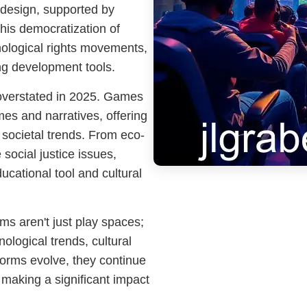
design, supported by
his democratization of
ological rights movements,
g development tools.
 overstated in 2025. Games
es and narratives, offering
 societal trends. From eco-
 social justice issues,
ucational tool and cultural
rms aren't just play spaces;
ological trends, cultural
forms evolve, they continue
 making a significant impact