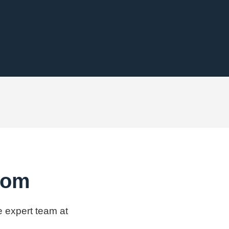
.com
e expert team at