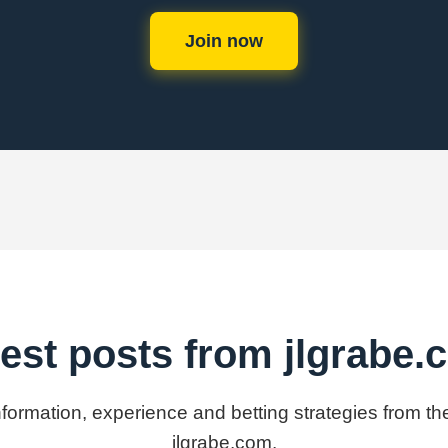
Join now
est posts from jlgrabe
information, experience and betting strategies from th
jlgrabe.com.