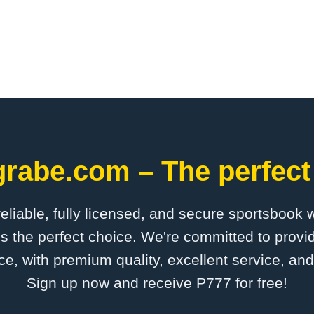
grabe.com – The perfect
 reliable, fully licensed, and secure sportsbook 
s the perfect choice. We're committed to provid
ce, with premium quality, excellent service, an
Sign up now and receive ₱777 for free!