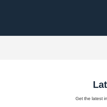
Lat
Get the latest 