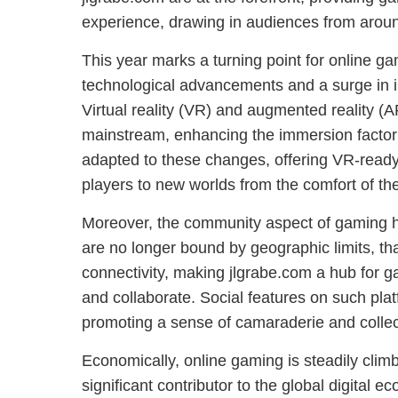
experience, drawing in audiences from aroun
This year marks a turning point for online ga
technological advancements and a surge in i
Virtual reality (VR) and augmented reality 
mainstream, enhancing the immersion factor
adapted to these changes, offering VR-ready
players to new worlds from the comfort of th
Moreover, the community aspect of gaming h
are no longer bound by geographic limits, th
connectivity, making jlgrabe.com a hub for 
and collaborate. Social features on such pla
promoting a sense of camaraderie and colle
Economically, online gaming is steadily climb
significant contributor to the global digital