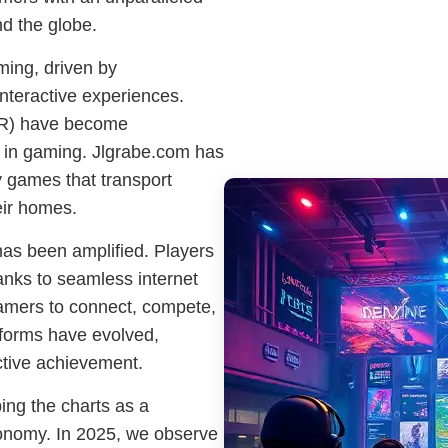
d the globe.
ming, driven by
nteractive experiences.
(AR) have become
 in gaming. Jlgrabe.com has
 games that transport
eir homes.
as been amplified. Players
anks to seamless internet
gamers to connect, compete,
tforms have evolved,
ctive achievement.
ing the charts as a
 economy. In 2025, we observe