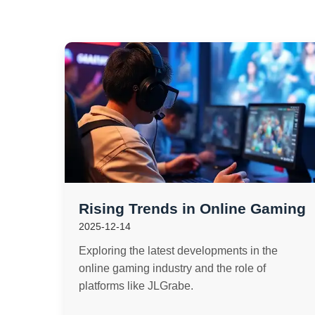
Rising Trends in Online Gaming
2025-12-14
Exploring the latest developments in the
online gaming industry and the role of
platforms like JLGrabe.