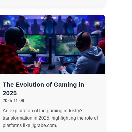
The Evolution of Gaming in
2025
2025-11-09
An exploration of the gaming industry's
transformation in 2025, highlighting the role of
platforms like jlgrabe.com.