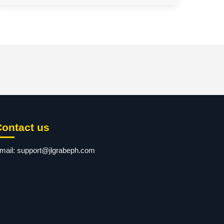
Contact us
mail:
support@jlgrabeph.com