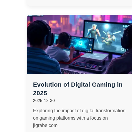
Evolution of Digital Gaming in
2025
2025-12-30
Exploring the impact of digital transformation
on gaming platforms with a focus on
jlgrabe.com.