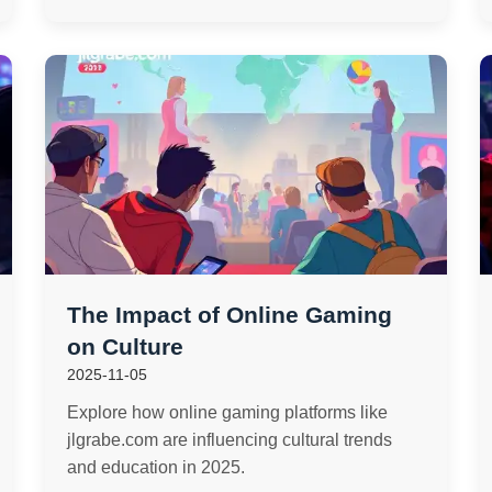
The Impact of Online Gaming
on Culture
2025-11-05
Explore how online gaming platforms like
jlgrabe.com are influencing cultural trends
and education in 2025.