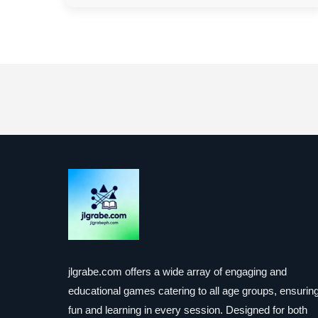
jlgrabe.com offers a wide array of engaging and
educational games catering to all age groups, ensurin
fun and learning in every session. Designed for both