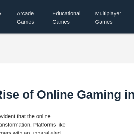
e
Arcade
Educational
Multiplayer
Games
Games
Games
ise of Online Gaming i
vident that the online
ansformation. Platforms like
amers with an unparalleled