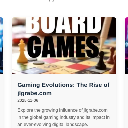
Gaming Evolutions: The Rise of
jlgrabe.com
2025-11-06
Explore the growing influence of jlgrabe.com
in the global gaming industry and its impact in
an ever-evolving digital landscape.