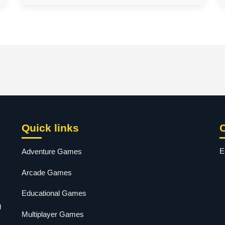
Quick links
E
Adventure Games
Arcade Games
Educational Games
g
Multiplayer Games