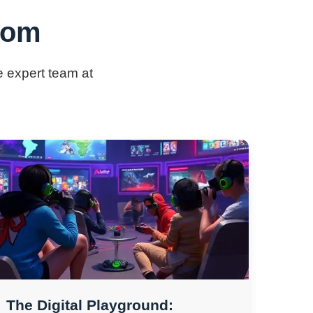
.com
e expert team at
The Digital Playground: