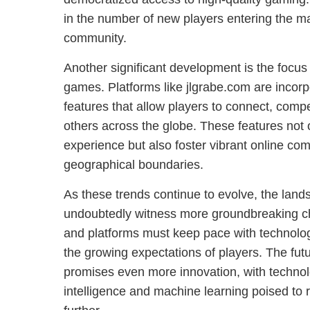
in the number of new players entering the ma
community.
Another significant development is the focus 
games. Platforms like jlgrabe.com are incor
features that allow players to connect, comp
others across the globe. These features not
experience but also foster vibrant online co
geographical boundaries.
As these trends continue to evolve, the land
undoubtedly witness more groundbreaking 
and platforms must keep pace with technolo
the growing expectations of players. The fut
promises even more innovation, with technolog
intelligence and machine learning poised to r