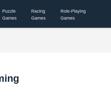
Puzzle
Racing
Role-Playing
Games
Games
Games
ming