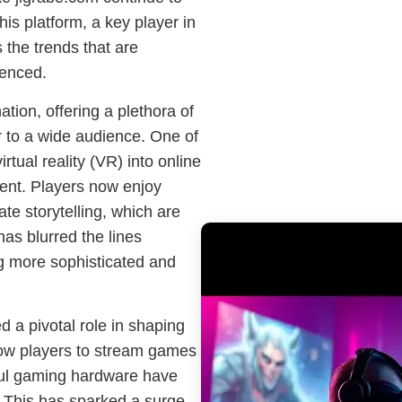
is platform, a key player in
 the trends that are
ienced.
tion, offering a plethora of
r to a wide audience. One of
irtual reality (VR) into online
nt. Players now enjoy
te storytelling, which are
as blurred the lines
ng more sophisticated and
d a pivotal role in shaping
llow players to stream games
rful gaming hardware have
 This has sparked a surge